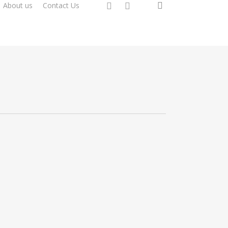
search
instagram
whatsapp
About us
Contact Us