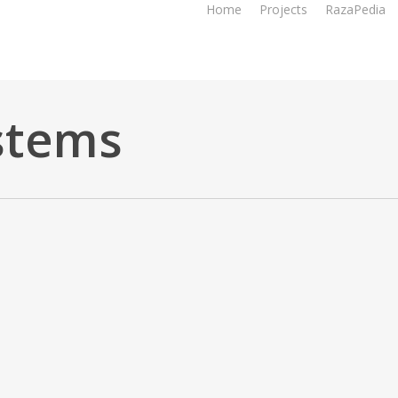
Home
Projects
RazaPedia
stems